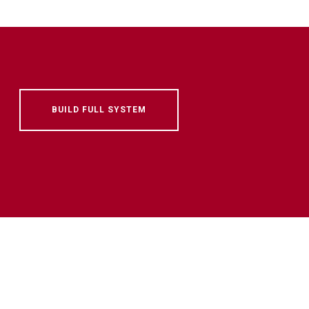
BUILD FULL SYSTEM