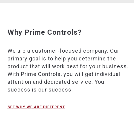
Why Prime Controls?
We are a customer-focused company. Our
primary goal is to help you determine the
product that will work best for your business.
With Prime Controls, you will get individual
attention and dedicated service. Your
success is our success.
SEE WHY WE ARE DIFFERENT