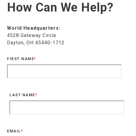
How Can We Help?
World Headquarters:
4528 Gateway Circle
Dayton, OH 45440-1712
FIRST NAME
*
LAST NAME
*
EMAIL
*