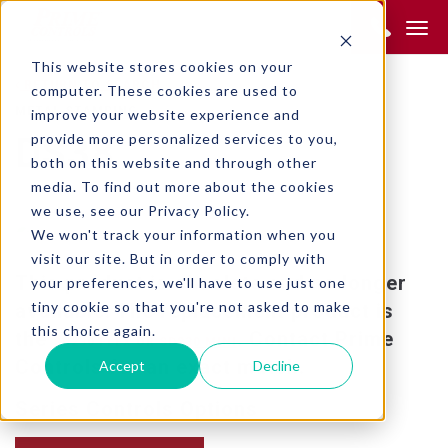
Product Search:
This website stores cookies on your
RETURN TO SEARCH
computer. These cookies are used to
METAL STAMPING
improve your website experience and
provide more personalized services to you,
DS38
both on this website and through other
media. To find out more about the cookies
we use, see our Privacy Policy.
We won't track your information when you
visit our site. But in order to comply with
This product is obsolete and no longer
your preferences, we'll have to use just one
tiny cookie so that you're not asked to make
available. The replacement product is
this choice again.
the
. Contact Prime
SD230 FLEX OR SD230 MINI
Controls for an exact match.
Accept
Decline
Series Controls Options