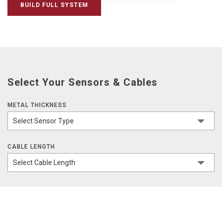
BUILD FULL SYSTEM
Select Your Sensors & Cables
METAL THICKNESS
CABLE LENGTH