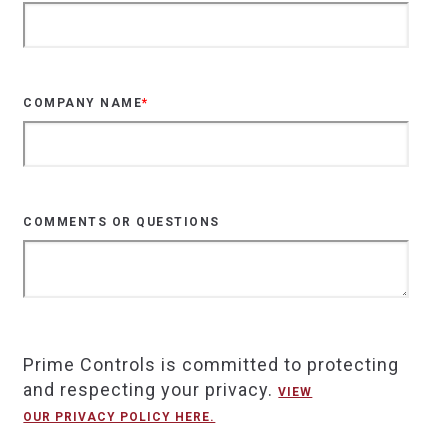
COMPANY NAME
*
COMMENTS OR QUESTIONS
Prime Controls is committed to protecting
and respecting your privacy.
VIEW
OUR PRIVACY POLICY HERE.