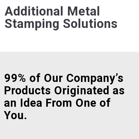
Additional Metal
Stamping Solutions
99% of Our Company’s
Products Originated as
an Idea From One of
You.