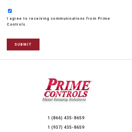
I agree to receiving communications from Prime
Controls.
1 (866) 435-8659
1 (937) 435-8659