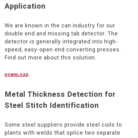
Application
We are known in the can industry for our
double end and missing tab detector. The
detector is generally integrated into high-
speed, easy-open end converting presses.
Find out more about this solution.
DOWNLOAD
Metal Thickness Detection for
Steel Stitch Identification
Some steel suppliers provide steel coils to
plants with welds that splice two separate