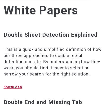
White Papers
Double Sheet Detection Explained
This is a quick and simplified definition of how
our three approaches to double metal
detection operate. By understanding how they
work, you should find it easy to select or
narrow your search for the right solution.
DOWNLOAD
Double End and Missing Tab