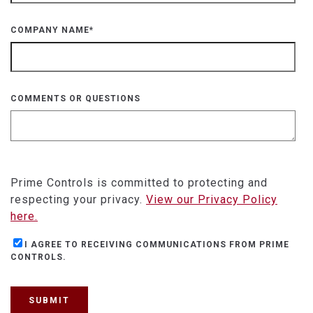
COMPANY NAME
*
COMMENTS OR QUESTIONS
Prime Controls is committed to protecting and
respecting your privacy.
View our Privacy Policy
here.
I AGREE TO RECEIVING COMMUNICATIONS FROM PRIME
CONTROLS.