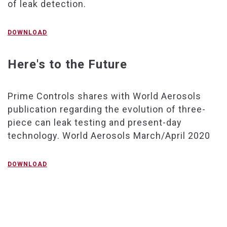
of leak detection.
DOWNLOAD
Here's to the Future
Prime Controls shares with World Aerosols
publication regarding the evolution of three-
piece can leak testing and present-day
technology. World Aerosols March/April 2020
DOWNLOAD