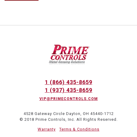
1 (866) 435-8659
1 (937) 435-8659
VIP@PRIMECONTROLS.COM
4528 Gateway Circle Dayton, OH 45440-1712
© 2018 Prime Controls, Inc. All Rights Reserved.
Warranty
Terms & Conditions