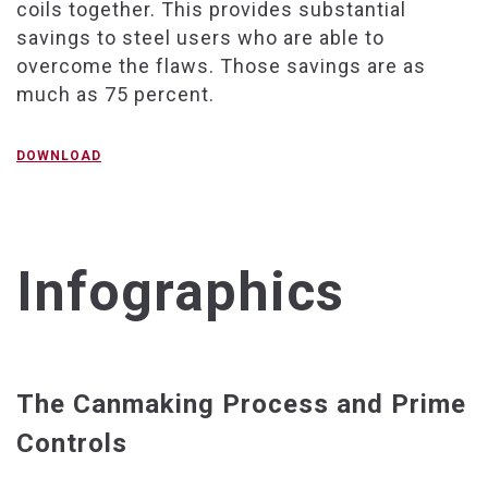
coils together. This provides substantial
savings to steel users who are able to
overcome the flaws. Those savings are as
much as 75 percent.
DOWNLOAD
Infographics
The Canmaking Process and Prime
Controls