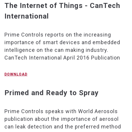
The Internet of Things - CanTech
International
Prime Controls reports on the increasing
importance of smart devices and embedded
intelligence on the can making industry.
CanTech International April 2016 Publication
DOWNLOAD
Primed and Ready to Spray
Prime Controls speaks with World Aerosols
publication about the importance of aerosol
can leak detection and the preferred method