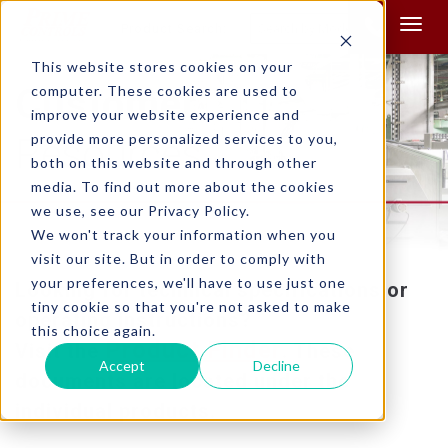
Product Search:
This website stores cookies on your
Customer
computer. These cookies are used to
improve your website experience and
provide more personalized services to you,
Resources
both on this website and through other
media. To find out more about the cookies
we use, see our Privacy Policy.
We won't track your information when you
visit our site. But in order to comply with
your preferences, we'll have to use just one
Looking for technical specifications or
tiny cookie so that you're not asked to make
operating instructions?
this choice again.
Product Finder
Visit the
. These
Accept
Decline
documents are located under the
individual products.