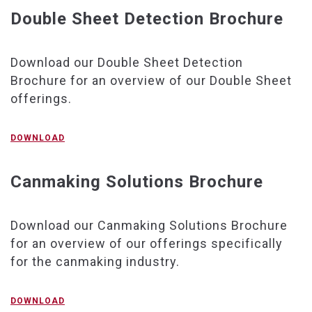
Double Sheet Detection Brochure
Download our Double Sheet Detection
Brochure for an overview of our Double Sheet
offerings.
DOWNLOAD
Canmaking Solutions Brochure
Download our Canmaking Solutions Brochure
for an overview of our offerings specifically
for the canmaking industry.
DOWNLOAD