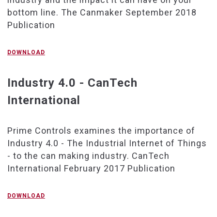
bottom line. The Canmaker September 2018
Publication
DOWNLOAD
Industry 4.0 - CanTech
International
Prime Controls examines the importance of
Industry 4.0 - The Industrial Internet of Things
- to the can making industry. CanTech
International February 2017 Publication
DOWNLOAD