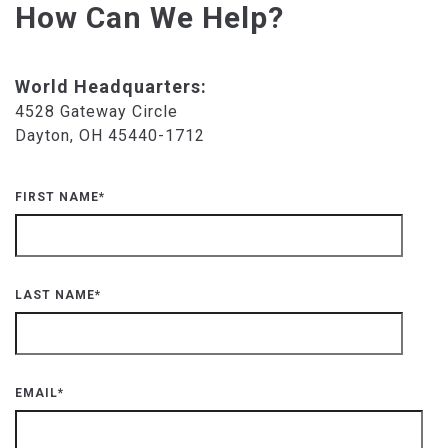
How Can We Help?
World Headquarters:
4528 Gateway Circle
Dayton, OH 45440-1712
FIRST NAME
*
LAST NAME
*
EMAIL
*