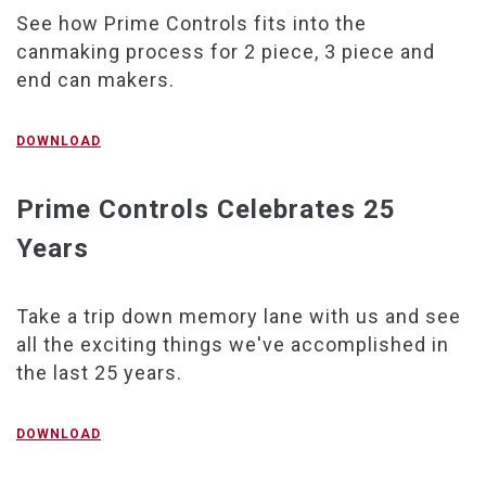
See how Prime Controls fits into the
canmaking process for 2 piece, 3 piece and
end can makers.
DOWNLOAD
Prime Controls Celebrates 25
Years
Take a trip down memory lane with us and see
all the exciting things we've accomplished in
the last 25 years.
DOWNLOAD