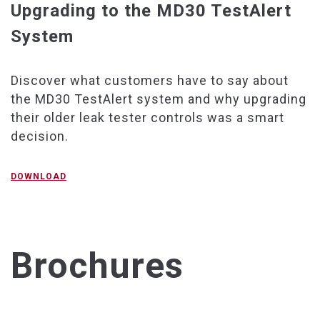
Upgrading to the MD30 TestAlert
System
Discover what customers have to say about
the MD30 TestAlert system and why upgrading
their older leak tester controls was a smart
decision.
DOWNLOAD
Brochures