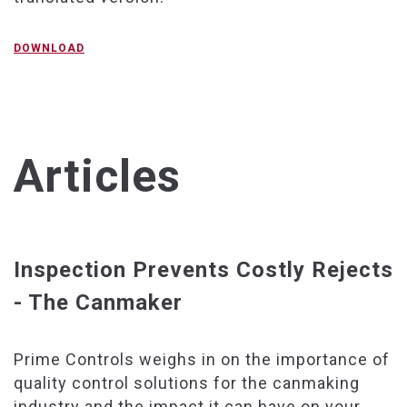
DOWNLOAD
Articles
Inspection Prevents Costly Rejects
- The Canmaker
Prime Controls weighs in on the importance of
quality control solutions for the canmaking
industry and the impact it can have on your