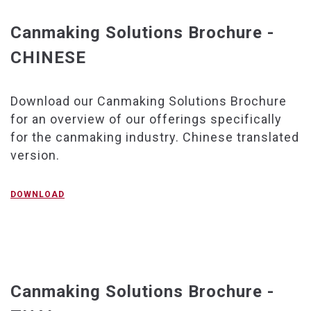
Canmaking Solutions Brochure -
CHINESE
Download our Canmaking Solutions Brochure
for an overview of our offerings specifically
for the canmaking industry. Chinese translated
version.
DOWNLOAD
Canmaking Solutions Brochure -