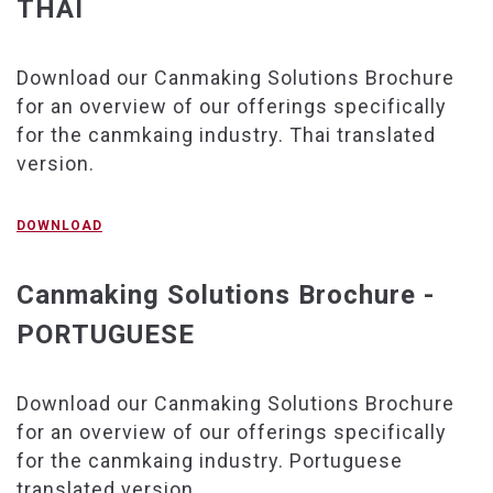
THAI
Download our Canmaking Solutions Brochure
for an overview of our offerings specifically
for the canmkaing industry. Thai translated
version.
DOWNLOAD
Canmaking Solutions Brochure -
PORTUGUESE
Download our Canmaking Solutions Brochure
for an overview of our offerings specifically
for the canmkaing industry. Portuguese
translated version.