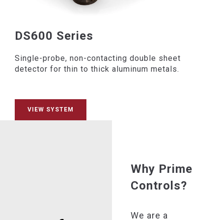
DS600 Series
Single-probe, non-contacting double sheet
detector for thin to thick aluminum metals.
VIEW SYSTEM
Why Prime
Controls?
We are a