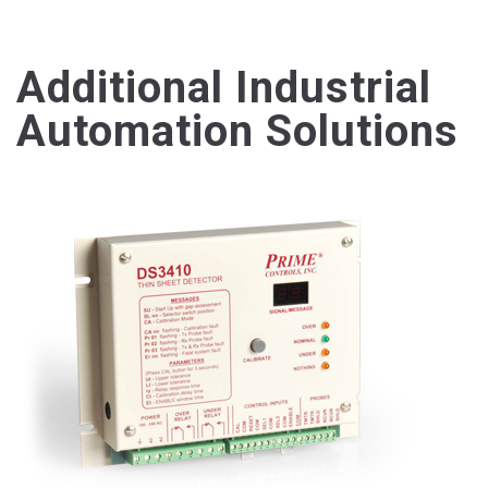
Additional Industrial
Automation Solutions