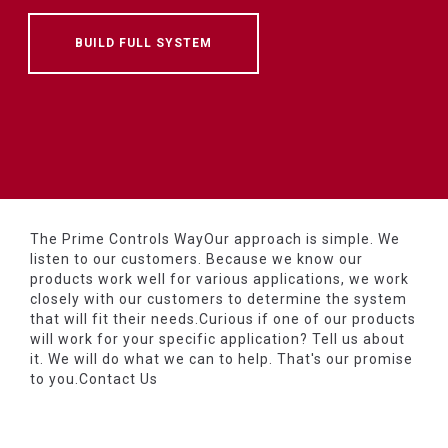
BUILD FULL SYSTEM
The Prime Controls WayOur approach is simple. We
listen to our customers. Because we know our
products work well for various applications, we work
closely with our customers to determine the system
that will fit their needs.Curious if one of our products
will work for your specific application? Tell us about
it. We will do what we can to help. That's our promise
to you.Contact Us