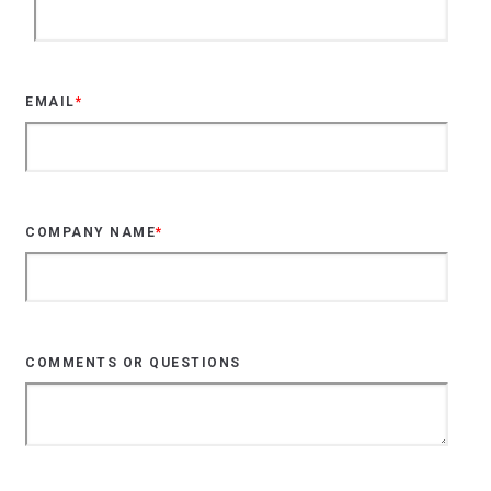
EMAIL
*
COMPANY NAME
*
COMMENTS OR QUESTIONS