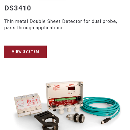
DS3410
Thin metal Double Sheet Detector for dual probe,
pass through applications.
VIEW SYSTEM