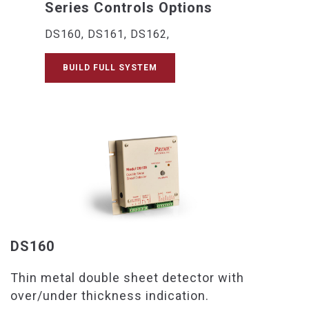
Series Controls Options
DS160, DS161, DS162,
BUILD FULL SYSTEM
DS160
Thin metal double sheet detector with
over/under thickness indication.