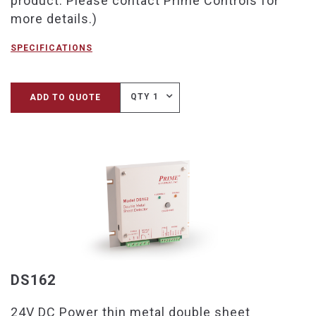
product. Please contact Prime Controls for
more details.)
SPECIFICATIONS
QTY 1
ADD TO QUOTE
DS162
24V DC Power thin metal double sheet