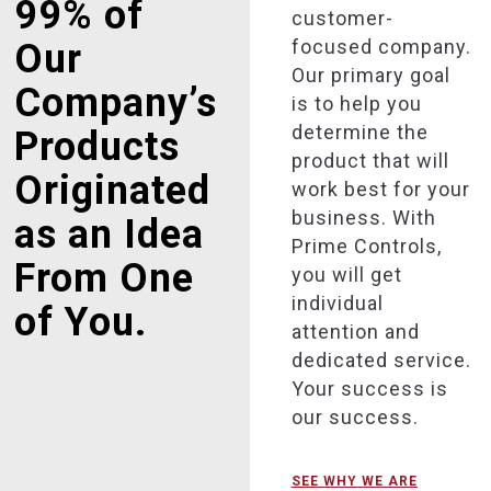
99% of
customer-
focused company.
Our
Our primary goal
Company’s
is to help you
determine the
Products
product that will
Originated
work best for your
business. With
as an Idea
Prime Controls,
From One
you will get
individual
of You.
attention and
dedicated service.
Your success is
our success.
SEE WHY WE ARE