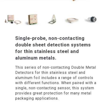
Single-probe, non-contacting
double sheet detection systems
for thin stainless steel and
aluminum metals.
This series of non-contacting Double Metal
Detectors for thin stainless steel and
aluminum foil includes a range of controls
with different functions. When paired with a
single, non-contacting sensor, this system
provides great protection for many metal
packaging applications.