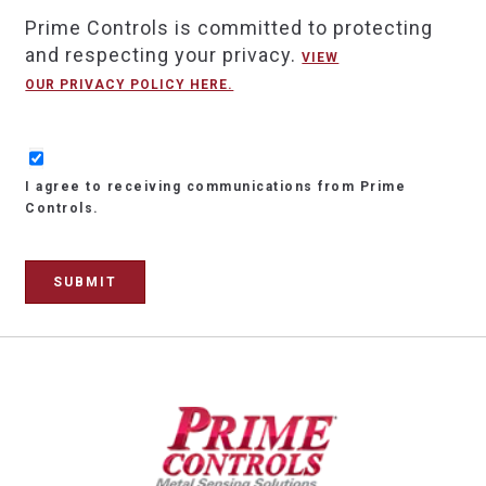
Prime Controls is committed to protecting
and respecting your privacy.
VIEW
OUR PRIVACY POLICY HERE.
I agree to receiving communications from Prime
Controls.