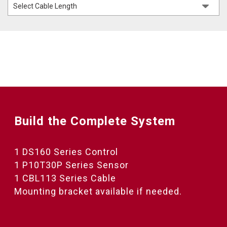
Build the Complete System
1 DS160 Series Control
1 P10T30P Series Sensor
1 CBL113 Series Cable
Mounting bracket available if needed.