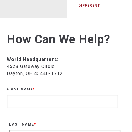
DIFFERENT
How Can We Help?
World Headquarters:
4528 Gateway Circle
Dayton, OH 45440-1712
FIRST NAME
*
LAST NAME
*