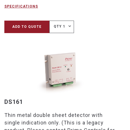
SPECIFICATIONS
QTY 1
ADD TO QUOTE
DS161
Thin metal double sheet detector with
single indication only. (This is a legacy