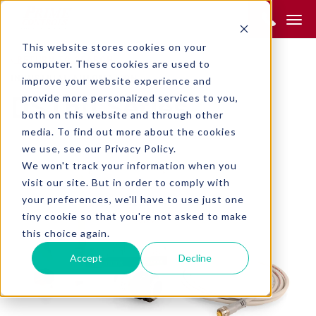
Product Search:
This website stores cookies on your
RETURN TO SEARCH
computer. These cookies are used to
INDUSTRIAL AUTOMATION
improve your website experience and
provide more personalized services to you,
DS160 Series
both on this website and through other
media. To find out more about the cookies
we use, see our Privacy Policy.
We won't track your information when you
visit our site. But in order to comply with
your preferences, we'll have to use just one
tiny cookie so that you're not asked to make
this choice again.
Accept
Decline