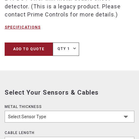
detector. (This is a legacy product. Please
contact Prime Controls for more details.)
SPECIFICATIONS
QTY 1
ADD TO QUOTE
Select Your Sensors & Cables
METAL THICKNESS
CABLE LENGTH