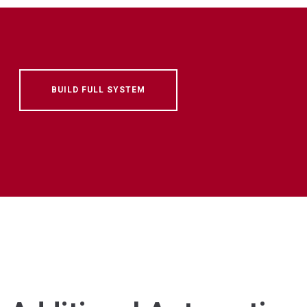
BUILD FULL SYSTEM