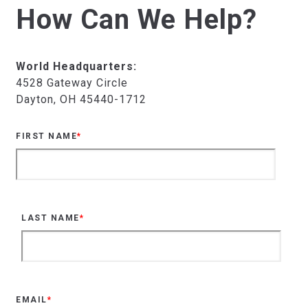
How Can We Help?
World Headquarters:
4528 Gateway Circle
Dayton, OH 45440-1712
FIRST NAME
*
LAST NAME
*
EMAIL
*