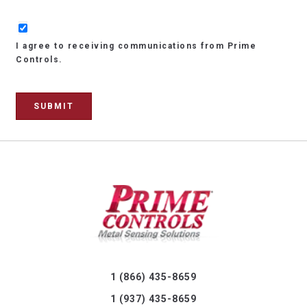
I agree to receiving communications from Prime
Controls.
1 (866) 435-8659
1 (937) 435-8659