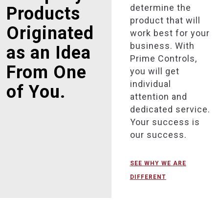
determine the
Products
product that will
Originated
work best for your
business. With
as an Idea
Prime Controls,
From One
you will get
individual
of You.
attention and
dedicated service.
Your success is
our success.
SEE WHY WE ARE
DIFFERENT