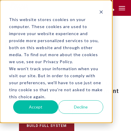
Product Search:
This website stores cookies on your
RETURN TO SEARCH
computer. These cookies are used to
AUTOMOTIVE
improve your website experience and
provide more personalized services to you,
LT8
both on this website and through other
media. To find out more about the cookies
we use, see our Privacy Policy.
We won't track your information when you
visit our site. But in order to comply with
This product is obsolete and no
your preferences, we'll have to use just one
tiny cookie so that you're not asked to make
longer available. The replacement
this choice again.
product is the
.
LT20
Accept
Decline
Series Controls Options
BUILD FULL SYSTEM