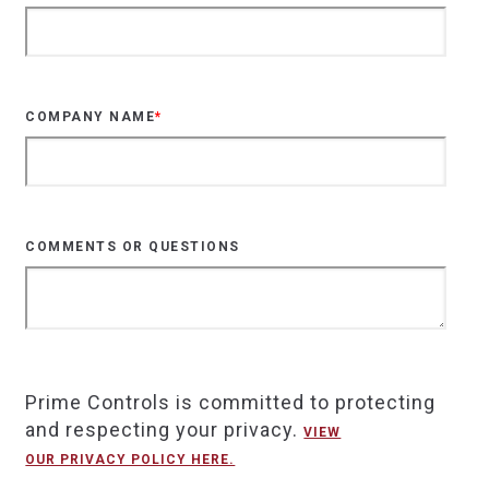
COMPANY NAME
*
COMMENTS OR QUESTIONS
Prime Controls is committed to protecting
and respecting your privacy.
VIEW
OUR PRIVACY POLICY HERE.