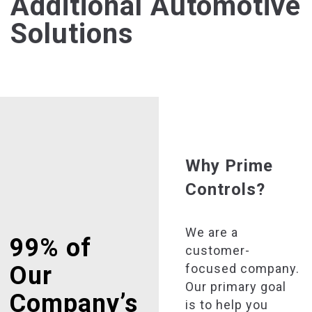
Additional Automotive
Solutions
Why Prime
Controls?
We are a
99% of
customer-
focused company.
Our
Our primary goal
Company’s
is to help you