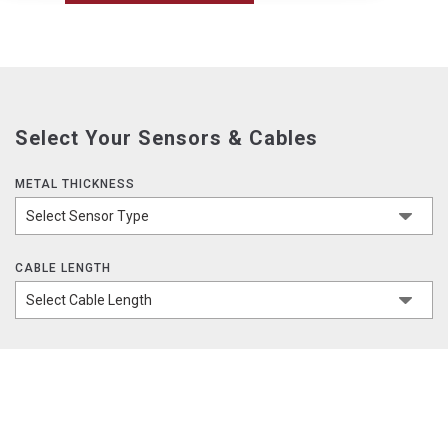
Select Your Sensors & Cables
METAL THICKNESS
CABLE LENGTH