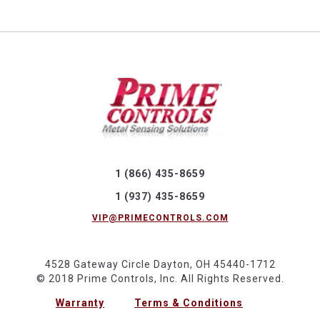
1 (866) 435-8659
1 (937) 435-8659
VIP@PRIMECONTROLS.COM
4528 Gateway Circle Dayton, OH 45440-1712
© 2018 Prime Controls, Inc. All Rights Reserved.
Warranty
Terms & Conditions