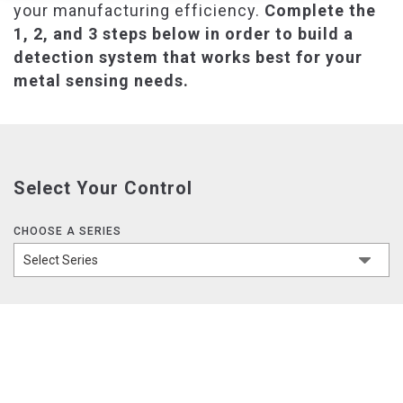
your manufacturing efficiency.
Complete the
1, 2, and 3 steps below in order to build a
detection system that works best for your
metal sensing needs.
Select Your Control
CHOOSE A SERIES