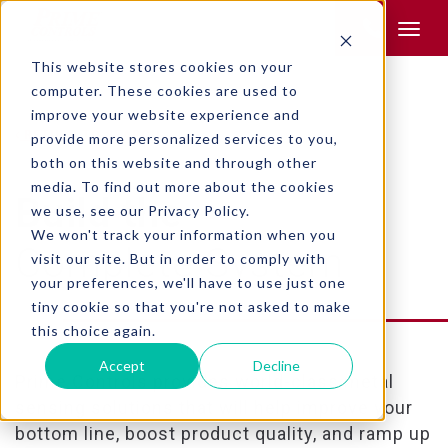
Product Search:
This website stores cookies on your
computer. These cookies are used to
improve your website experience and
RETURN TO SEARCH
provide more personalized services to you,
both on this website and through other
media. To find out more about the cookies
Build the
we use, see our Privacy Policy.
We won't track your information when you
Complete System
visit our site. But in order to comply with
your preferences, we'll have to use just one
tiny cookie so that you're not asked to make
this choice again.
Accept
Decline
Prime Controls provides world-class metal
sensing solutions that will help improve your
bottom line, boost product quality, and ramp up