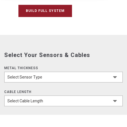
BUILD FULL SYSTEM
Select Your Sensors & Cables
METAL THICKNESS
CABLE LENGTH