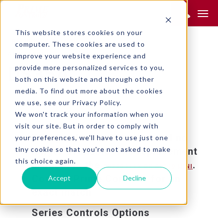
Product Search:
This website stores cookies on your
RETURN TO SEARCH
computer. These cookies are used to
APPLIANCE
improve your website experience and
provide more personalized services to you,
DS35A
both on this website and through other
media. To find out more about the cookies
we use, see our Privacy Policy.
We won't track your information when you
visit our site. But in order to comply with
This product is obsolete and no
your preferences, we'll have to use just one
tiny cookie so that you're not asked to make
longer available. The replacement
this choice again.
product is the
.
SD230 FLEX OR SD230 MINI
Contact Prime Controls for an
Accept
Decline
exact match.
Series Controls Options