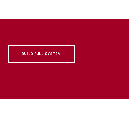
BUILD FULL SYSTEM