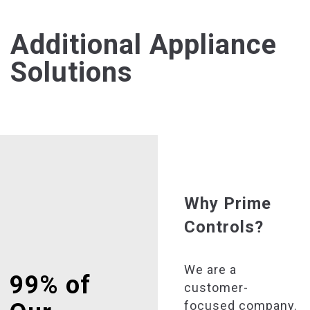
Additional Appliance
Solutions
Why Prime
Controls?
We are a
99% of
customer-
focused company.