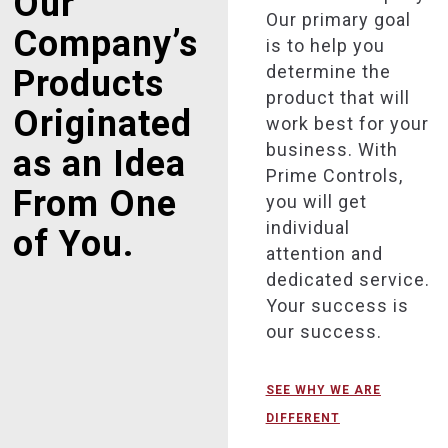
Our
Our primary goal
Company’s
is to help you
determine the
Products
product that will
Originated
work best for your
business. With
as an Idea
Prime Controls,
From One
you will get
individual
of You.
attention and
dedicated service.
Your success is
our success.
SEE WHY WE ARE
DIFFERENT