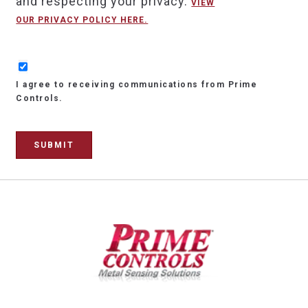
and respecting your privacy.
VIEW
OUR PRIVACY POLICY HERE.
I agree to receiving communications from Prime
Controls.