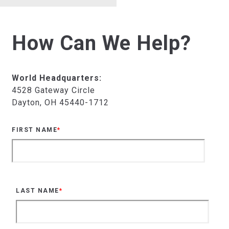
How Can We Help?
World Headquarters:
4528 Gateway Circle
Dayton, OH 45440-1712
FIRST NAME
*
LAST NAME
*