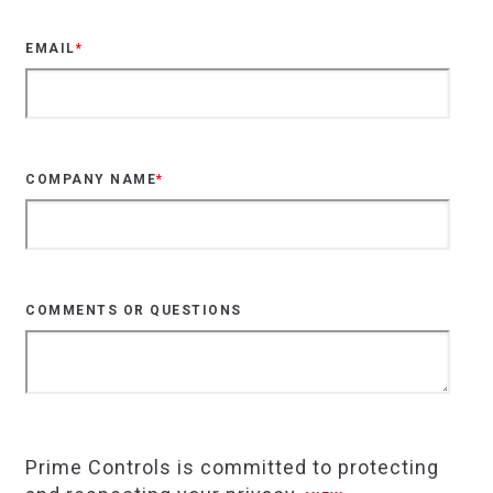
EMAIL
*
COMPANY NAME
*
COMMENTS OR QUESTIONS
Prime Controls is committed to protecting