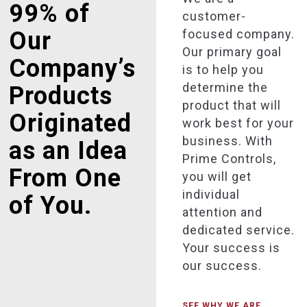
99% of
customer-
focused company.
Our
Our primary goal
Company’s
is to help you
determine the
Products
product that will
Originated
work best for your
business. With
as an Idea
Prime Controls,
From One
you will get
individual
of You.
attention and
dedicated service.
Your success is
our success.
SEE WHY WE ARE