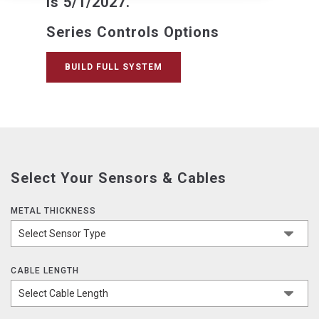
is 5/1/2027.
Series Controls Options
BUILD FULL SYSTEM
Select Your Sensors & Cables
METAL THICKNESS
CABLE LENGTH