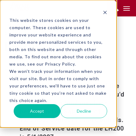
Product Search:
This website stores cookies on your
RETURN TO SEARCH
computer. These cookies are used to
GENERAL INDUSTRY
improve your website experience and
provide more personalized services to you,
LH200
both on this website and through other
media. To find out more about the cookies
we use, see our Privacy Policy.
We won't track your information when you
visit our site. But in order to comply with
This product is obsolete and the
your preferences, we'll have to use just one
tiny cookie so that you're not asked to make
replacement is the
. If you'd
LH200H-2
this choice again.
like to make a final purchase
before End of Sale date of
Accept
Decline
12/31/22, contact Prime Controls.
End of Service date for the LH200