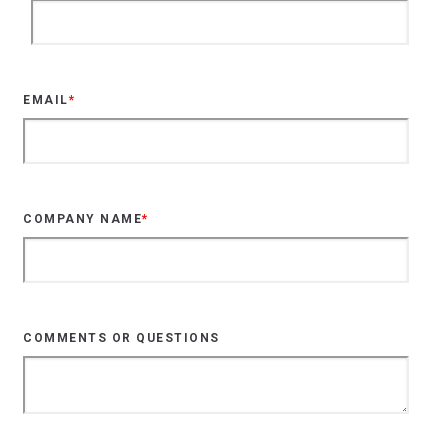
EMAIL
*
COMPANY NAME
*
COMMENTS OR QUESTIONS