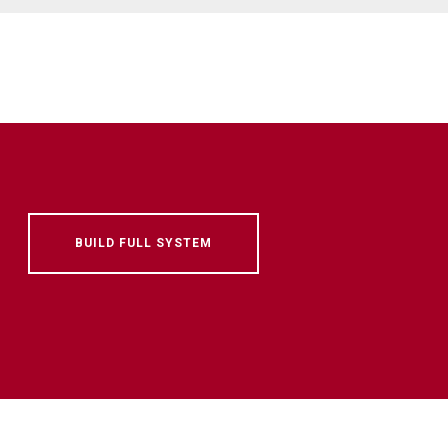
BUILD FULL SYSTEM