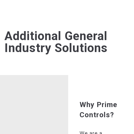
Additional General
Industry Solutions
Why Prime
Controls?
We are a