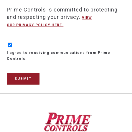
Prime Controls is committed to protecting
and respecting your privacy.
VIEW
OUR PRIVACY POLICY HERE.
I agree to receiving communications from Prime
Controls.