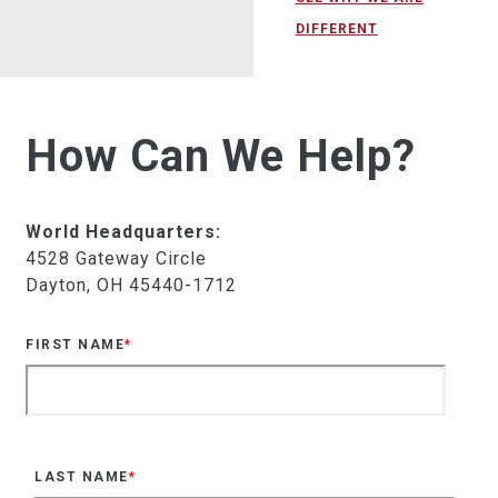
DIFFERENT
How Can We Help?
World Headquarters:
4528 Gateway Circle
Dayton, OH 45440-1712
FIRST NAME
*
LAST NAME
*