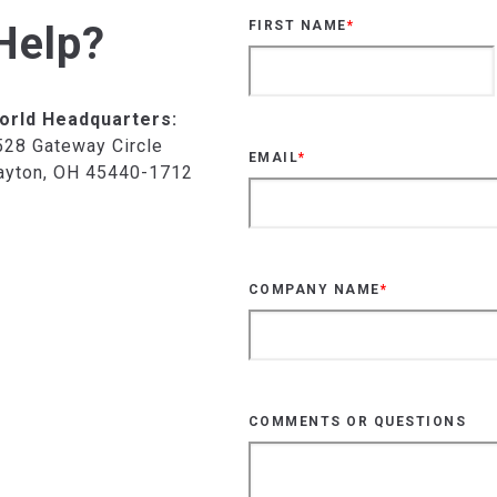
Help?
FIRST NAME
*
orld Headquarters:
528 Gateway Circle
EMAIL
*
ayton, OH 45440-1712
COMPANY NAME
*
COMMENTS OR QUESTIONS