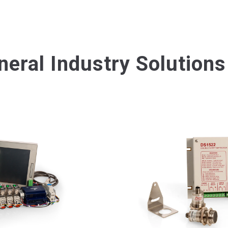
neral Industry Solutions