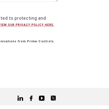
ted to protecting and
VIEW OUR PRIVACY POLICY HERE.
nications from Prime Controls.