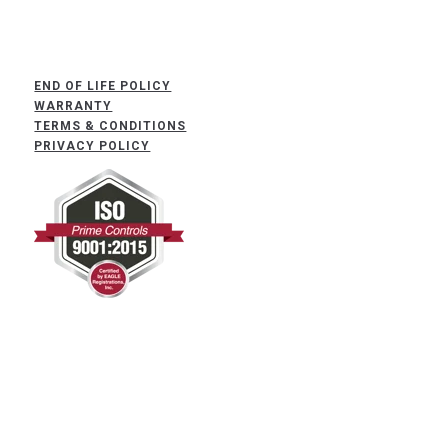
END OF LIFE POLICY
WARRANTY
TERMS & CONDITIONS
PRIVACY POLICY