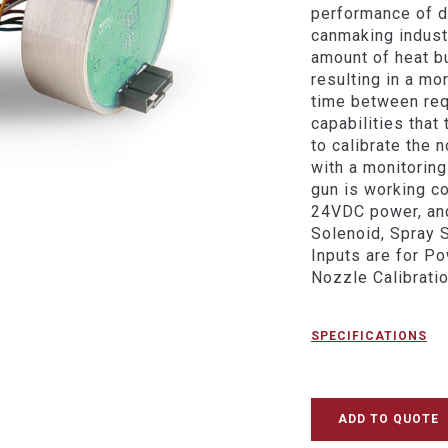
performance of d
canmaking indust
amount of heat b
resulting in a mo
time between req
capabilities that
to calibrate the 
with a monitoring
gun is working co
24VDC power, and
Solenoid, Spray 
Inputs are for P
Nozzle Calibratio
SPECIFICATIONS
ADD TO QUOTE