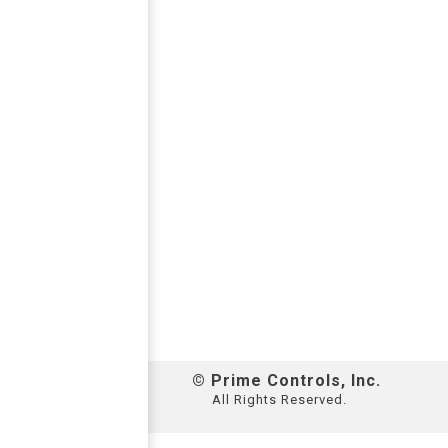
© Prime Controls, Inc.
All Rights Reserved.