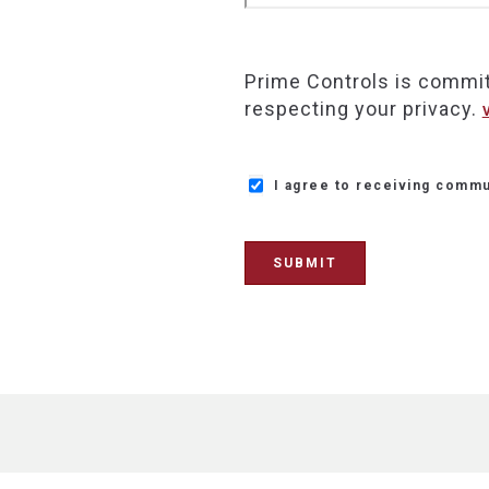
Prime Controls is commit
respecting your privacy.
I agree to receiving commu