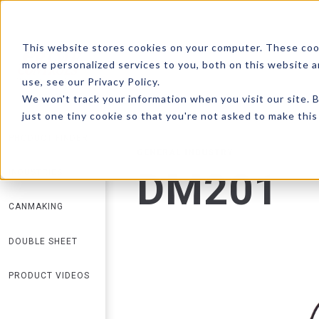
This website stores cookies on your computer. These coo
more personalized services to you, both on this website 
RETURN TO SEARCH
use, see our Privacy Policy.
We won't track your information when you visit our site. B
just one tiny cookie so that you're not asked to make this
PRODUCT FINDER
GENERAL INDUSTRY
DM201
INDUSTRIES
CANMAKING
DOUBLE SHEET
PRODUCT VIDEOS