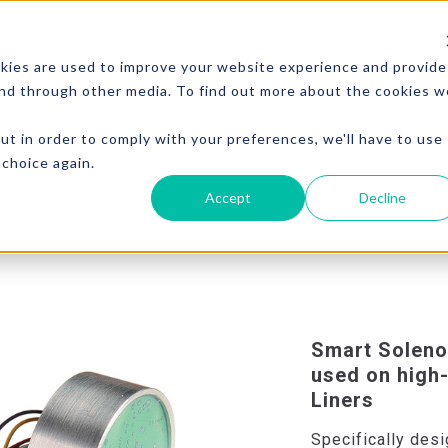
kies are used to improve your website experience and provide
and through other media. To find out more about the cookies w
ut in order to comply with your preferences, we'll have to use
 choice again.
Accept
Decline
Smart Soleno
used on hig
Liners
Specifically desi