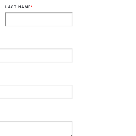
LAST NAME
*