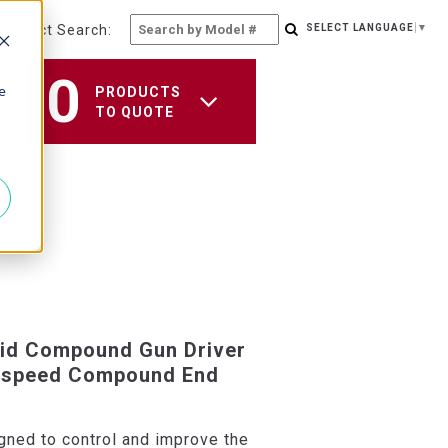
Product Search:
SELECT LANGUAGE
▼
0
e
PRODUCTS
TO QUOTE
id Compound Gun Driver
h-speed Compound End
gned to control and improve the