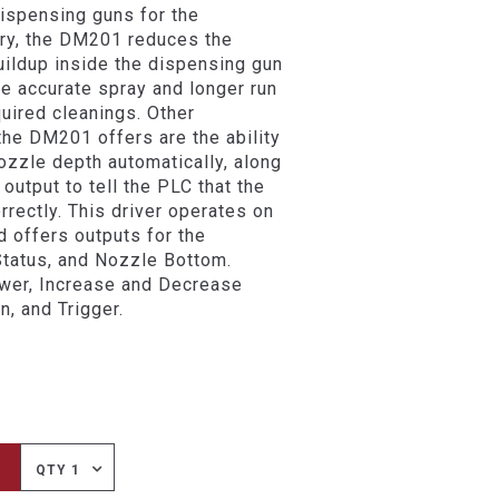
ispensing guns for the
ry, the DM201 reduces the
uildup inside the dispensing gun
re accurate spray and longer run
uired cleanings. Other
 the DM201 offers are the ability
nozzle depth automatically, along
 output to tell the PLC that the
rrectly. This driver operates on
 offers outputs for the
Status, and Nozzle Bottom.
ower, Increase and Decrease
n, and Trigger.
QTY 1