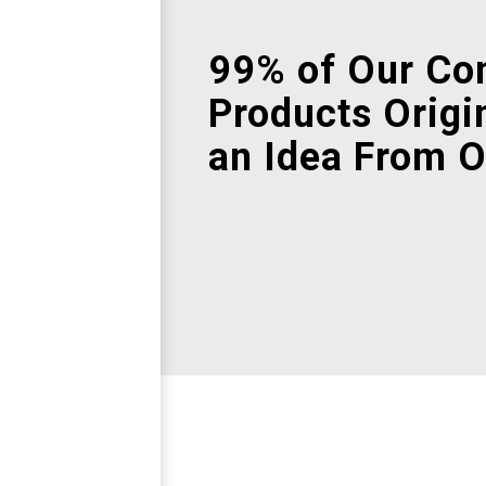
99% of Our Co
Products Origi
an Idea From O