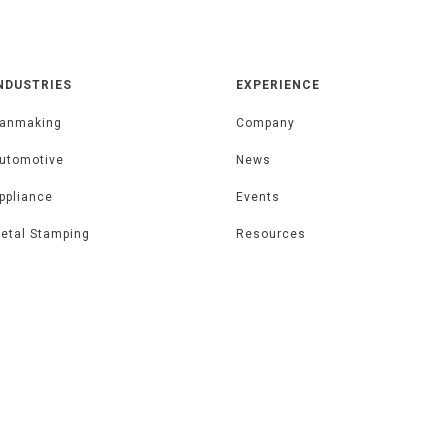
NDUSTRIES
EXPERIENCE
anmaking
Company
utomotive
News
ppliance
Events
etal Stamping
Resources