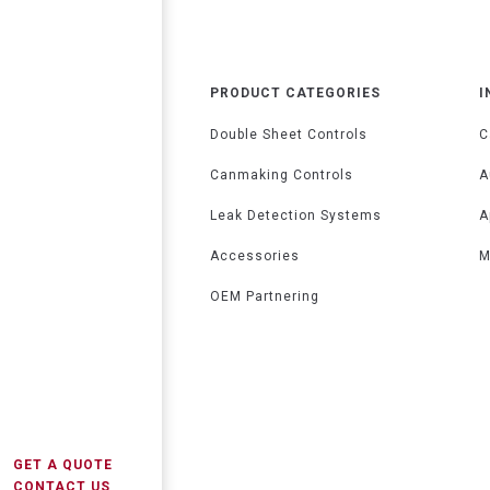
PRODUCT CATEGORIES
I
Double Sheet Controls
C
Canmaking Controls
A
Leak Detection Systems
A
Accessories
M
OEM Partnering
GET A QUOTE
CONTACT US