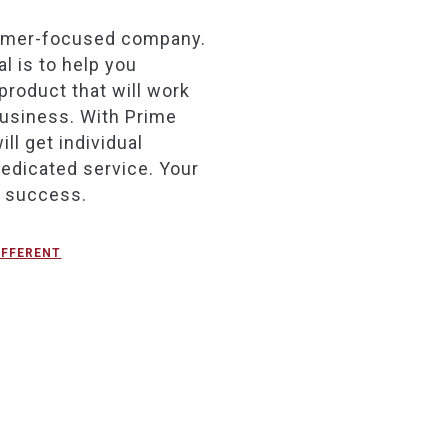
omer-focused company.
l is to help you
product that will work
business. With Prime
ill get individual
dedicated service. Your
r success.
IFFERENT