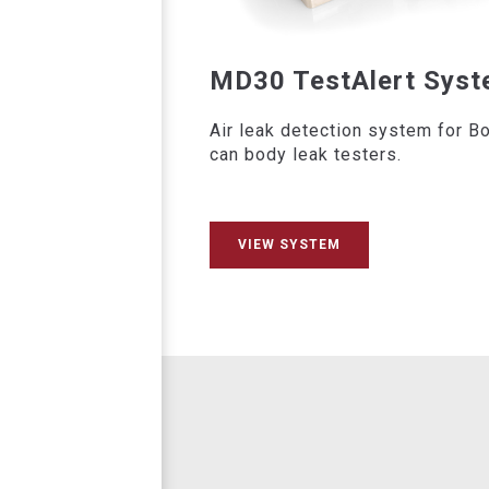
MD30 TestAlert Sys
Air leak detection system for B
can body leak testers.
VIEW SYSTEM