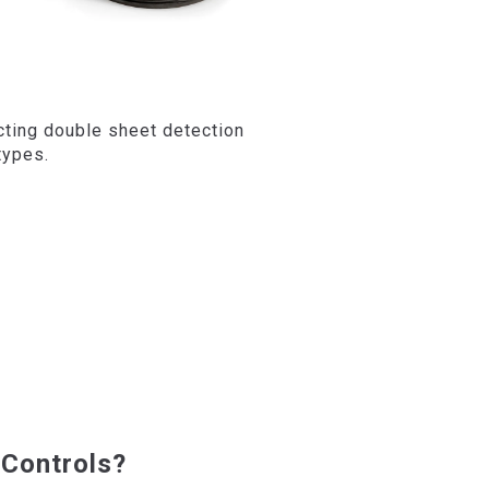
cting double sheet detection
types.
Controls?