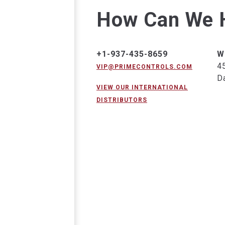
How Can We 
+1-937-435-8659
W
4
VIP@PRIMECONTROLS.COM
D
VIEW OUR INTERNATIONAL
DISTRIBUTORS