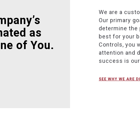
We are a cust
mpany’s
Our primary goa
determine the 
nated as
best for your 
ne of You.
Controls, you w
attention and 
success is ou
SEE WHY WE ARE D