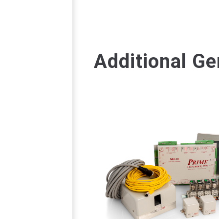
Additional Ge