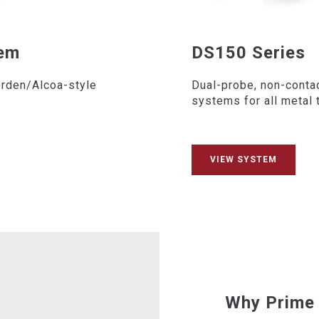
tem
DS150 Series
orden/Alcoa-style
Dual-probe, non-conta
systems for all metal 
VIEW SYSTEM
Why Prime 