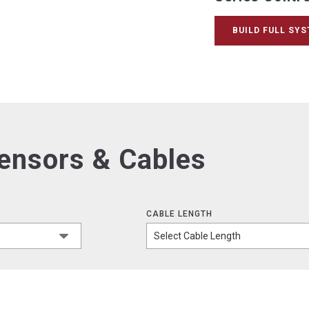
BUILD FULL SY
Sensors & Cables
CABLE LENGTH