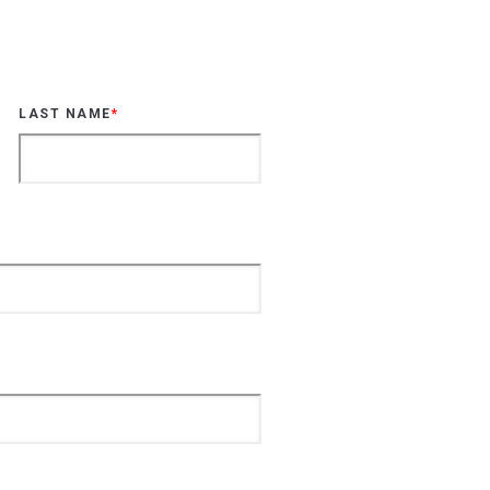
LAST NAME
*