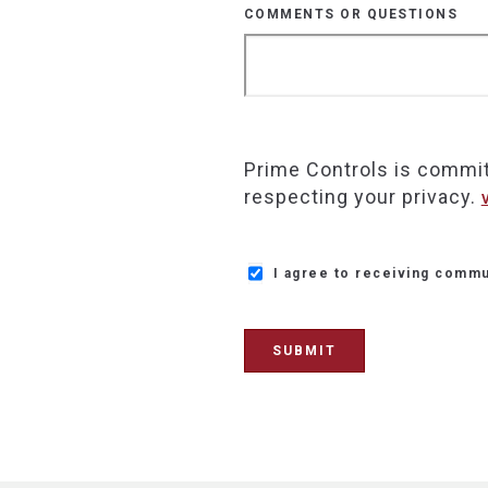
COMMENTS OR QUESTIONS
Prime Controls is commit
respecting your privacy.
I agree to receiving commu