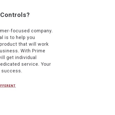
Controls?
omer-focused company.
l is to help you
product that will work
business. With Prime
ill get individual
dedicated service. Your
r success.
IFFERENT