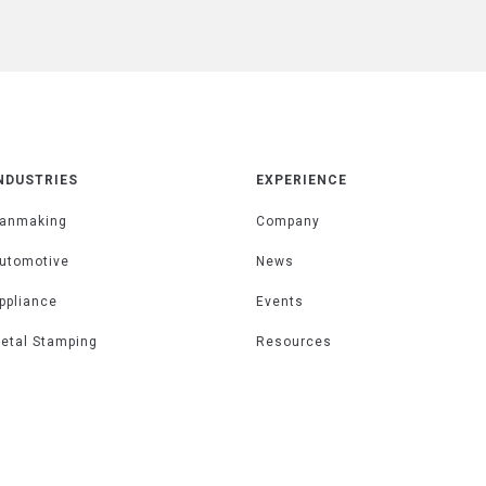
NDUSTRIES
EXPERIENCE
anmaking
Company
utomotive
News
ppliance
Events
etal Stamping
Resources