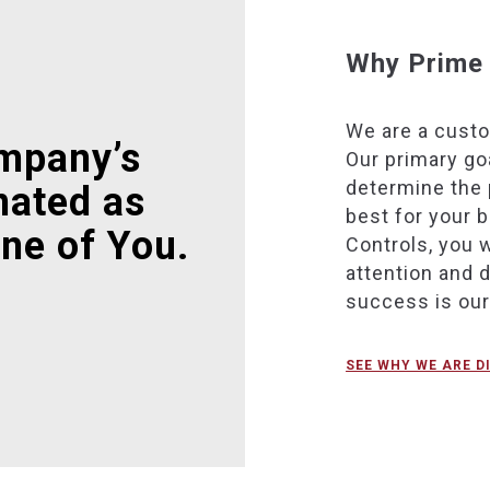
Why Prime 
We are a cust
mpany’s
Our primary goa
determine the 
nated as
best for your 
ne of You.
Controls, you w
attention and 
success is ou
SEE WHY WE ARE D