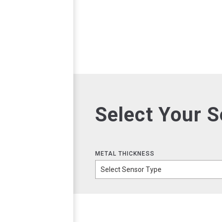
Select Your 
METAL THICKNESS