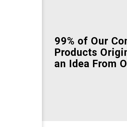
99% of Our Co
Products Origi
an Idea From O