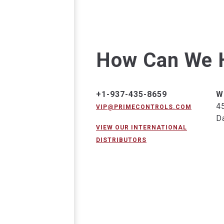
How Can We 
+1-937-435-8659
W
4
VIP@PRIMECONTROLS.COM
D
VIEW OUR INTERNATIONAL
DISTRIBUTORS