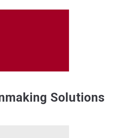
anmaking Solutions