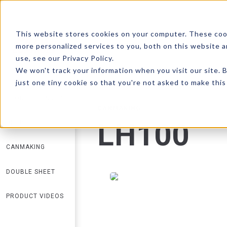
This website stores cookies on your computer. These coo
more personalized services to you, both on this website 
RETURN TO SEARCH
use, see our Privacy Policy.
We won't track your information when you visit our site. B
just one tiny cookie so that you're not asked to make this
PRODUCT FINDER
CANMAKING
LH100
INDUSTRIES
CANMAKING
DOUBLE SHEET
PRODUCT VIDEOS