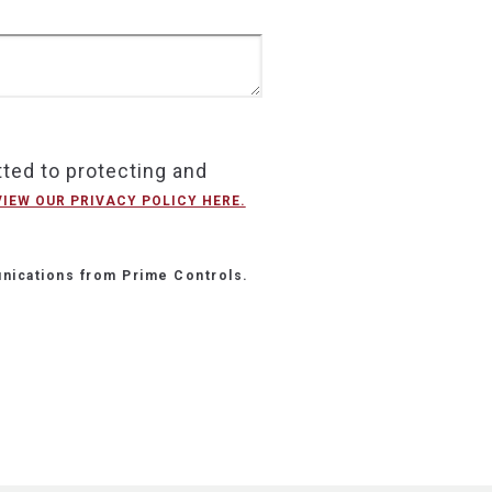
ted to protecting and
VIEW OUR PRIVACY POLICY HERE.
nications from Prime Controls.