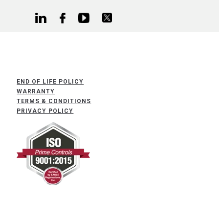
END OF LIFE POLICY
WARRANTY
TERMS & CONDITIONS
PRIVACY POLICY