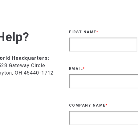
Help?
FIRST NAME
*
orld Headquarters:
528 Gateway Circle
EMAIL
*
ayton, OH 45440-1712
COMPANY NAME
*