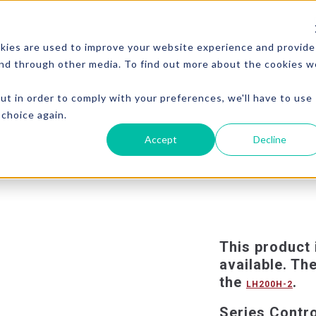
kies are used to improve your website experience and provide
and through other media. To find out more about the cookies w
ut in order to comply with your preferences, we'll have to use
 choice again.
Accept
Decline
This product 
available. Th
the
.
LH200H-2
Series Contr