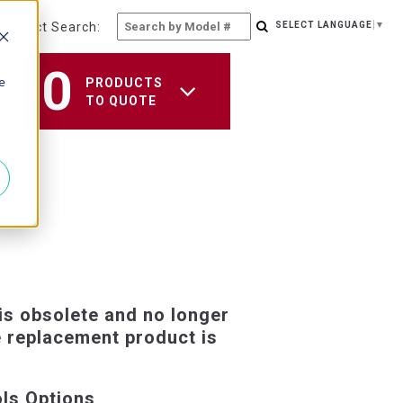
Product Search:
SELECT LANGUAGE
▼
0
e
PRODUCTS
TO QUOTE
is obsolete and no longer
e replacement product is
ols Options