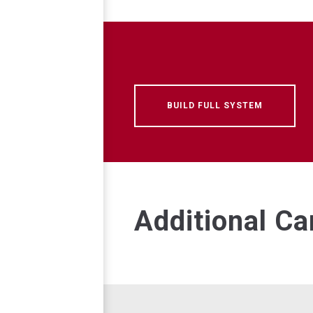
BUILD FULL SYSTEM
Additional C