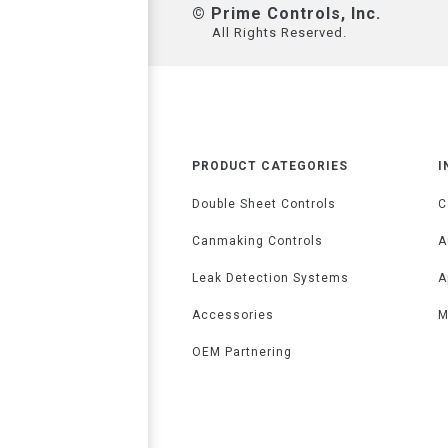
© Prime Controls, Inc.
All Rights Reserved.
PRODUCT CATEGORIES
I
Double Sheet Controls
C
Canmaking Controls
A
Leak Detection Systems
A
Accessories
M
OEM Partnering