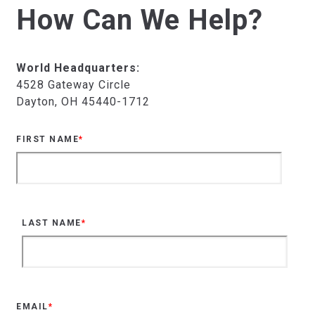
How Can We Help?
World Headquarters:
4528 Gateway Circle
Dayton, OH 45440-1712
FIRST NAME
*
LAST NAME
*
EMAIL
*