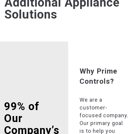
Additional Appliance
Solutions
Why Prime
Controls?
We are a
99% of
customer-
focused company.
Our
Our primary goal
Company’s
is to help you