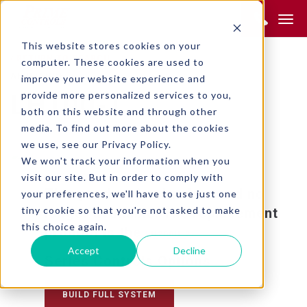
Product Search:
This website stores cookies on your
RETURN TO SEARCH
computer. These cookies are used to
APPLIANCE
improve your website experience and
provide more personalized services to you,
LH100-1
both on this website and through other
media. To find out more about the cookies
we use, see our Privacy Policy.
We won't track your information when you
visit our site. But in order to comply with
This product is obsolete and no
your preferences, we'll have to use just one
tiny cookie so that you're not asked to make
longer available. The replacement
this choice again.
product is the
.
LH200H-2
Accept
Decline
Series Controls Options
BUILD FULL SYSTEM