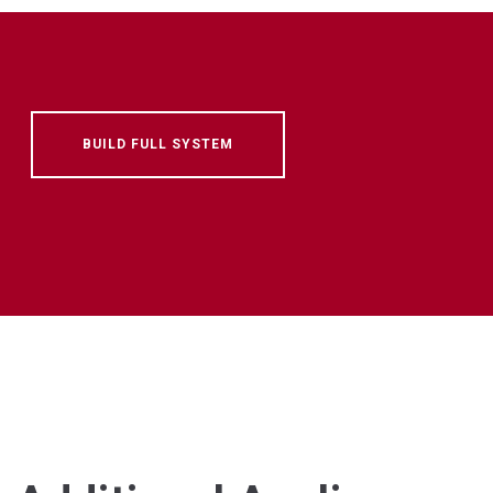
BUILD FULL SYSTEM