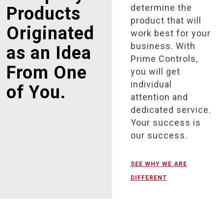
determine the
Products
product that will
Originated
work best for your
business. With
as an Idea
Prime Controls,
From One
you will get
individual
of You.
attention and
dedicated service.
Your success is
our success.
SEE WHY WE ARE
DIFFERENT