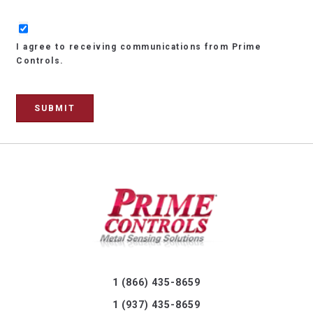
I agree to receiving communications from Prime
Controls.
1 (866) 435-8659
1 (937) 435-8659