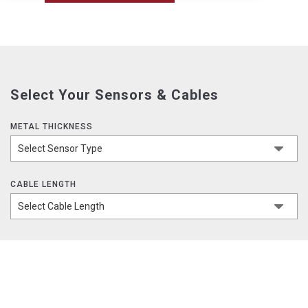
Select Your Sensors & Cables
METAL THICKNESS
CABLE LENGTH