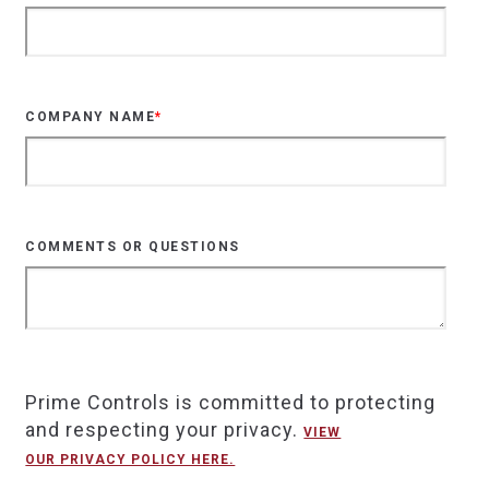
COMPANY NAME
*
COMMENTS OR QUESTIONS
Prime Controls is committed to protecting
and respecting your privacy.
VIEW
OUR PRIVACY POLICY HERE.